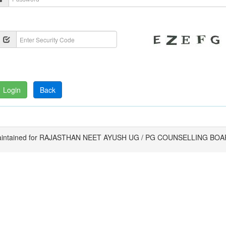
intained for RAJASTHAN NEET AYUSH UG / PG COUNSELLING BO