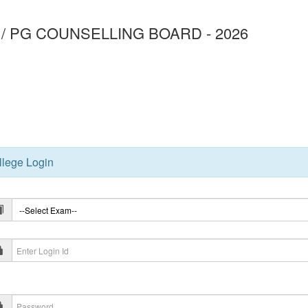
/ PG COUNSELLING BOARD - 2026
3
llege Login