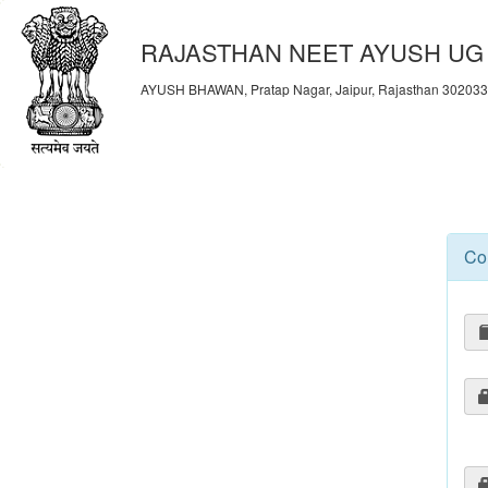
RAJASTHAN NEET AYUSH UG 
AYUSH BHAWAN, Pratap Nagar, Jaipur, Rajasthan 30203
Co