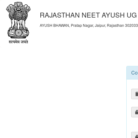
RAJASTHAN NEET AYUSH UG 
AYUSH BHAWAN, Pratap Nagar, Jaipur, Rajasthan 30203
Co