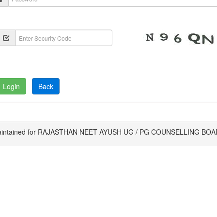
intained for RAJASTHAN NEET AYUSH UG / PG COUNSELLING BO