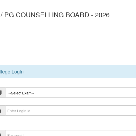
/ PG COUNSELLING BOARD - 2026
3
llege Login