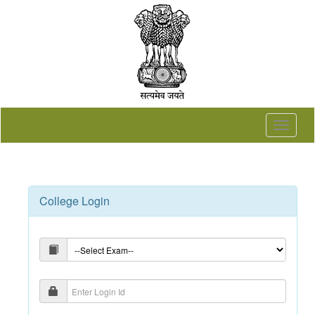
Toggle
navigat
College Login