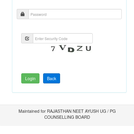
Maintained for RAJASTHAN NEET AYUSH UG / PG
COUNSELLING BOARD